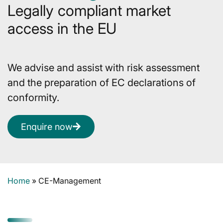
Legally compliant market
access in the EU
We advise and assist with risk assessment
and the preparation of EC declarations of
conformity.
Enquire now
Home
»
CE-Management