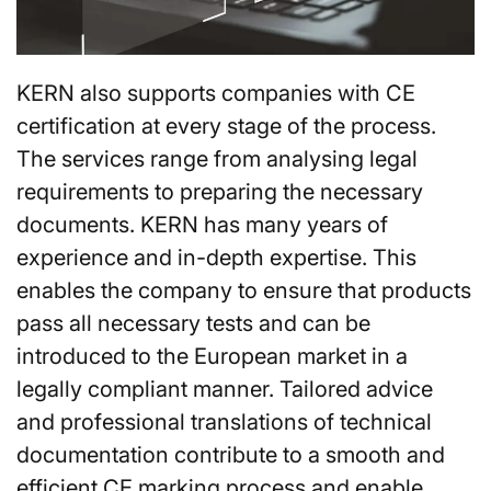
KERN also supports companies with CE
certification at every stage of the process.
The services range from analysing legal
requirements to preparing the necessary
documents. KERN has many years of
experience and in-depth expertise. This
enables the company to ensure that products
pass all necessary tests and can be
introduced to the European market in a
legally compliant manner. Tailored advice
and professional translations of technical
documentation contribute to a smooth and
efficient CE marking process and enable