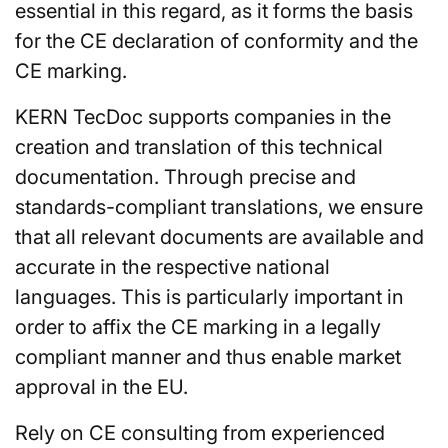
essential in this regard, as it forms the basis
for the CE declaration of conformity and the
CE marking.
KERN TecDoc supports companies in the
creation and translation of this technical
documentation. Through precise and
standards-compliant translations, we ensure
that all relevant documents are available and
accurate in the respective national
languages. This is particularly important in
order to affix the CE marking in a legally
compliant manner and thus enable market
approval in the EU.
Rely on CE consulting from experienced