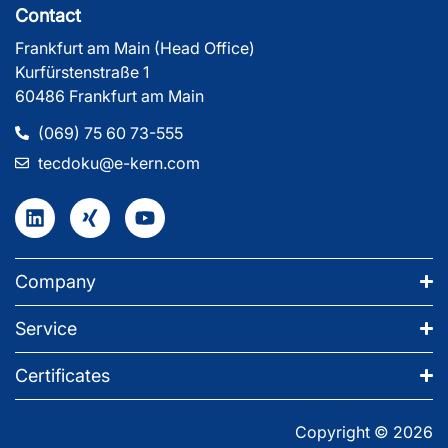
Contact
Frankfurt am Main (Head Office)
Kurfürstenstraße 1
60486 Frankfurt am Main
(069) 75 60 73-555
tecdoku@e-kern.com
Company
Service
Certificates
Copyright © 2026