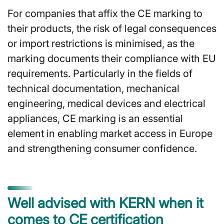
For companies that affix the CE marking to
their products, the risk of legal consequences
or import restrictions is minimised, as the
marking documents their compliance with EU
requirements. Particularly in the fields of
technical documentation, mechanical
engineering, medical devices and electrical
appliances, CE marking is an essential
element in enabling market access in Europe
and strengthening consumer confidence.
Well advised with KERN when it
comes to CE certification