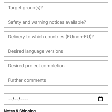
Notes & Shipping