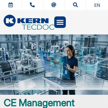
EN
CE Management
Technical documentation
CE Management