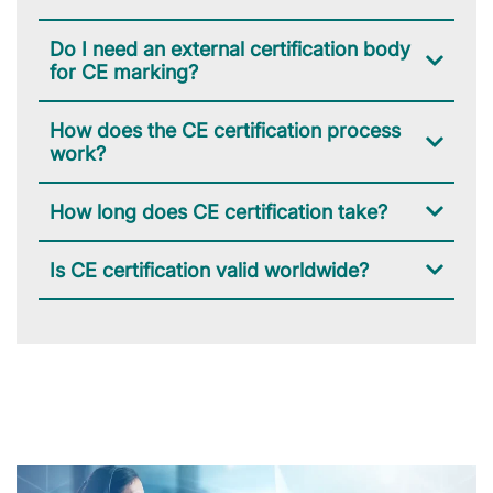
Do I need an external certification body
for CE marking?
How does the CE certification process
work?
How long does CE certification take?
Is CE certification valid worldwide?