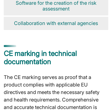
Software for the creation of the risk
assessment
Collaboration with external agencies
CE marking in technical
documentation
The CE marking serves as proof that a
product complies with applicable EU
directives and meets the necessary safety
and health requirements. Comprehensive
and accurate technical documentation is