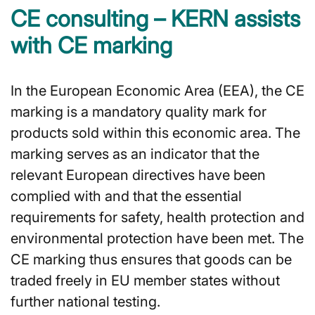
CE consulting – KERN assists
with CE marking
In the European Economic Area (EEA), the CE
marking is a mandatory quality mark for
products sold within this economic area. The
marking serves as an indicator that the
relevant European directives have been
complied with and that the essential
requirements for safety, health protection and
environmental protection have been met. The
CE marking thus ensures that goods can be
traded freely in EU member states without
further national testing.