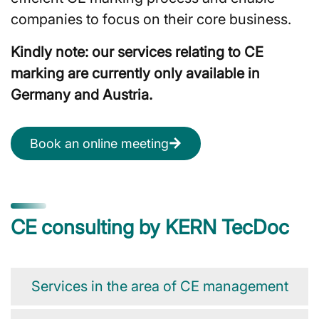
companies to focus on their core business.
Kindly note: our services relating to CE
marking are currently only available in
Germany and Austria.
Book an online meeting
CE consulting by KERN TecDoc
Services in the area of CE management