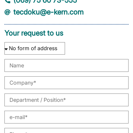
(069) 75 60 73-555
tecdoku@e-kern.com
Your request to us