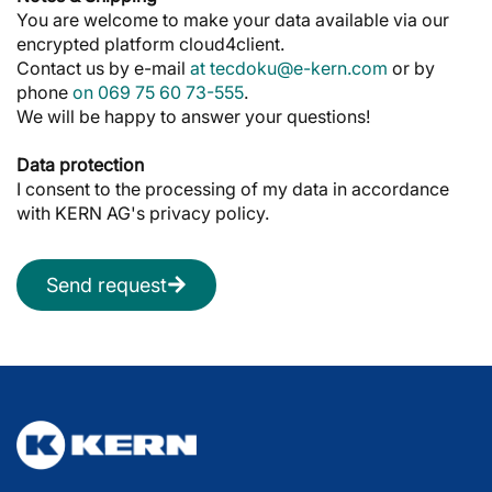
You are welcome to make your data available via our
encrypted platform cloud4client.
Contact us by e-mail
at tecdoku@e-kern.com
or by
phone
on 069 75 60 73-555
.
We will be happy to answer your questions!
Data protection
I consent to the processing of my data in accordance
with KERN AG's privacy policy.
Send request