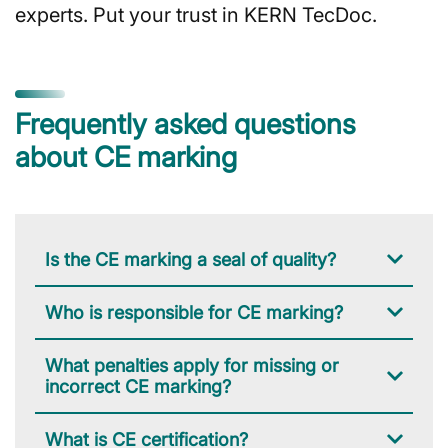
experts. Put your trust in KERN TecDoc.
Frequently asked questions
about CE marking
Is the CE marking a seal of quality?
Who is responsible for CE marking?
What penalties apply for missing or
incorrect CE marking?
What is CE certification?