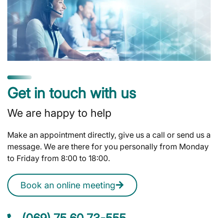
Get in touch with us
We are happy to help
Make an appointment directly, give us a call or send us a
message. We are there for you personally from Monday
to Friday from 8:00 to 18:00.
Book an online meeting