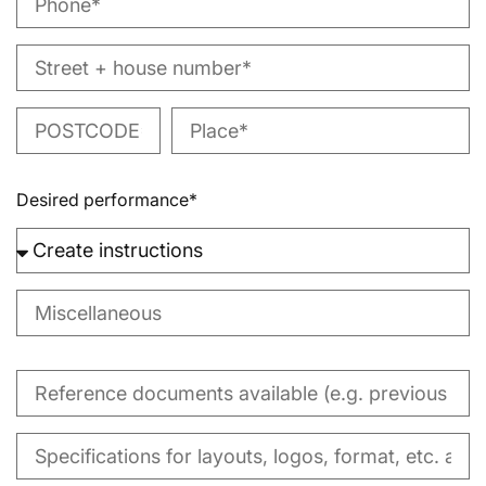
Desired performance*