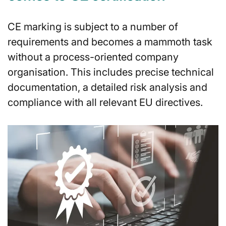
CE marking is subject to a number of
requirements and becomes a mammoth task
without a process-oriented company
organisation. This includes precise technical
documentation, a detailed risk analysis and
compliance with all relevant EU directives.