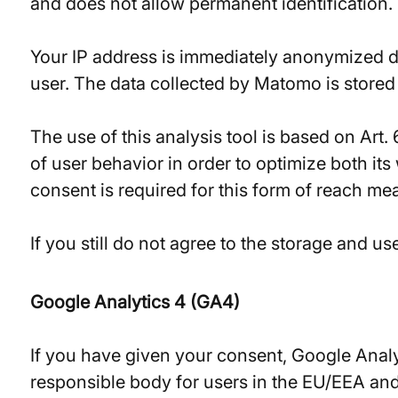
and does not allow permanent identification.
Your IP address is immediately anonymized dur
user. The data collected by Matomo is stored 
The use of this analysis tool is based on Art.
of user behavior in order to optimize both it
consent is required for this form of reach m
If you still do not agree to the storage and u
Google Analytics 4 (GA4)
If you have given your consent, Google Analy
responsible body for users in the EU/EEA and