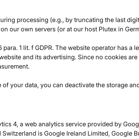
ing processing (e.g., by truncating the last dig
on our own servers (or at our host Plutex in Germ
 6 para. 1 lit. f GDPR. The website operator has a 
s website and its advertising. Since no cookies ar
easurement.
se of your data, you can deactivate the storage an
tics 4, a web analytics service provided by Googl
 Switzerland is Google Ireland Limited, Google B