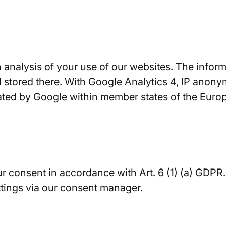
analysis of your use of our websites. The informa
 stored there. With Google Analytics 4, IP anonym
ated by Google within member states of the Europe
our consent in accordance with Art. 6 (1) (a) GDP
ttings via our consent manager.