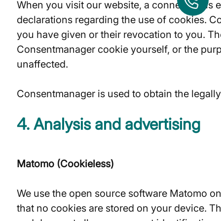
When you visit our website, a connection is 
declarations regarding the use of cookies. C
you have given or their revocation to you. The 
Consentmanager cookie yourself, or the purpo
unaffected.
Consentmanager is used to obtain the legally r
4. Analysis and advertising
Matomo (Cookieless)
We use the open source software Matomo on t
that no cookies are stored on your device. Th