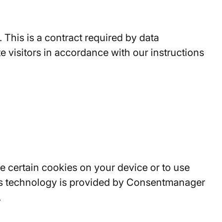
his is a contract required by data
e visitors in accordance with our instructions
 certain cookies on your device or to use
his technology is provided by Consentmanager
.