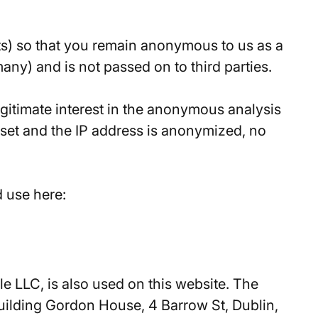
its) so that you remain anonymous to us as a
any) and is not passed on to third parties.
legitimate interest in the anonymous analysis
e set and the IP address is anonymized, no
d use here:
e LLC, is also used on this website. The
uilding Gordon House, 4 Barrow St, Dublin,