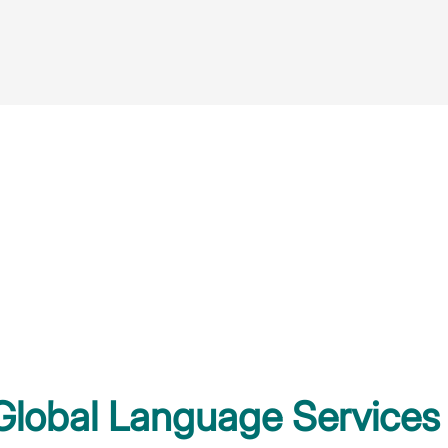
 Global Language Services