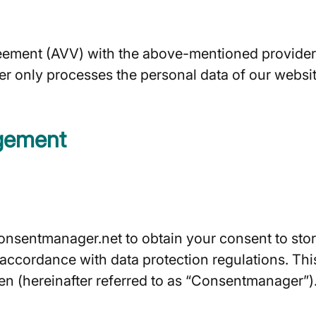
ment (AVV) with the above-mentioned provider. T
er only processes the personal data of our websit
gement
nsentmanager.net to obtain your consent to store
n accordance with data protection regulations. T
n (hereinafter referred to as “Consentmanager”)