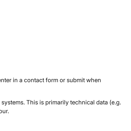
 enter in a contact form or submit when
systems. This is primarily technical data (e.g.
our.