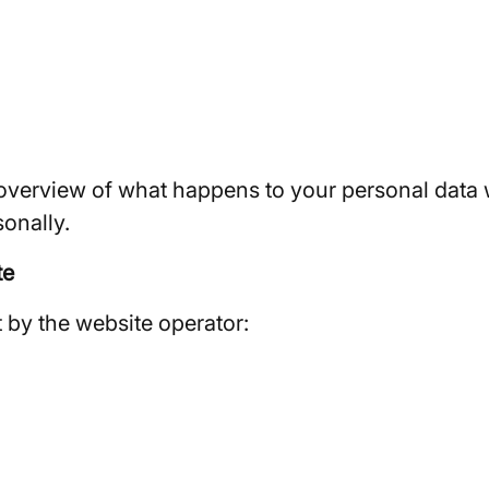
overview of what happens to your personal data w
sonally.
te
t by the website operator: