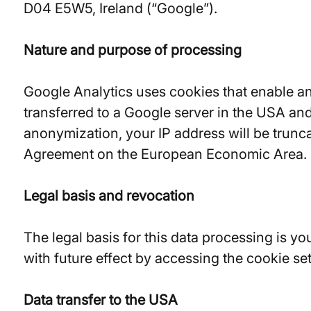
D04 E5W5, Ireland (“Google”).
Nature and purpose of processing
Google Analytics uses cookies that enable an 
transferred to a Google server in the USA and
anonymization, your IP address will be trunc
Agreement on the European Economic Area.
Legal basis and revocation
The legal basis for this data processing is y
with future effect by accessing the cookie se
Data transfer to the USA