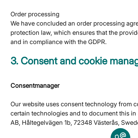
Order processing
We have concluded an order processing agree
protection law, which ensures that the provid
and in compliance with the GDPR.
3. Consent and cookie mana
Consentmanager
Our website uses consent technology from co
certain technologies and to document this i
AB, Håltegelvägen 1b, 72348 Västerås, Swede