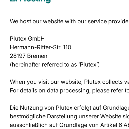
We host our website with our service provide
Plutex GmbH
Hermann-Ritter-Str. 110
28197 Bremen
(hereinafter referred to as ‘Plutex’)
When you visit our website, Plutex collects va
For details on data processing, please refer t
Die Nutzung von Plutex erfolgt auf Grundlage
bestmögliche Darstellung unserer Website sic
ausschließlich auf Grundlage von Artikel 6 