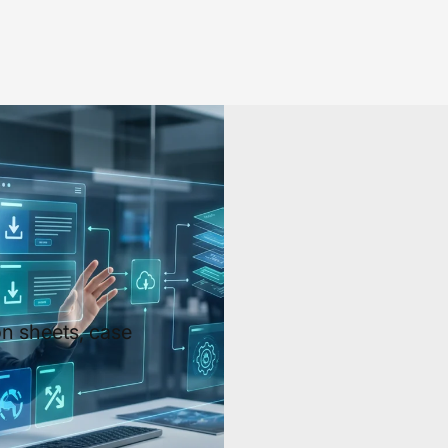
n sheets, case