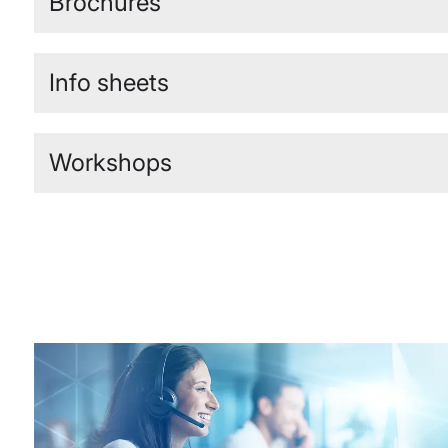
Brochures
Info sheets
Workshops