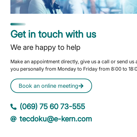
Get in touch with us
We are happy to help
Make an appointment directly, give us a call or send us
you personally from Monday to Friday from 8:00 to 18:
Book an online meeting
(069) 75 60 73-555
tecdoku@e-kern.com