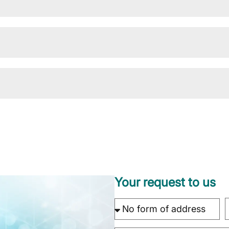
Your request to us