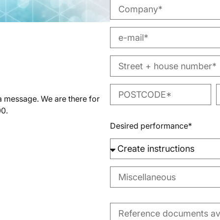
 a message. We are there for
00.
Desired performance*