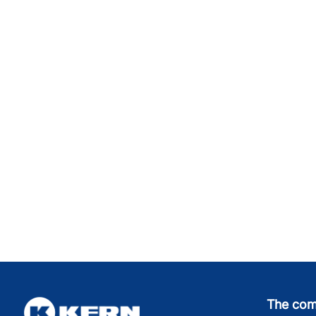
The co