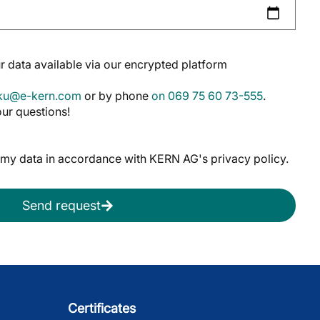
 data available via our encrypted platform
oku@e-kern.com
or by phone
on 069 75 60 73-555
.
ur questions!
f my data in accordance with KERN AG's privacy policy.
Send request
Certificates