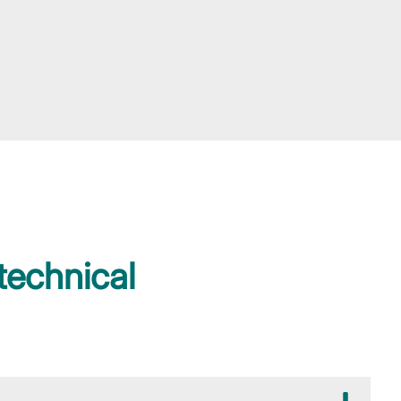
technical