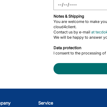
Notes & Shipping
You are welcome to make your
cloud4client.
Contact us by e-mail
at tecd
We will be happy to answer yo
Data protection
I consent to the processing o
mpany
Service