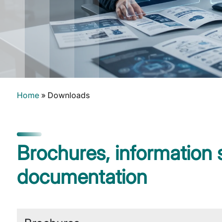
Home
»
Downloads
Brochures, information
documentation