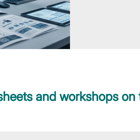
 sheets and workshops on 