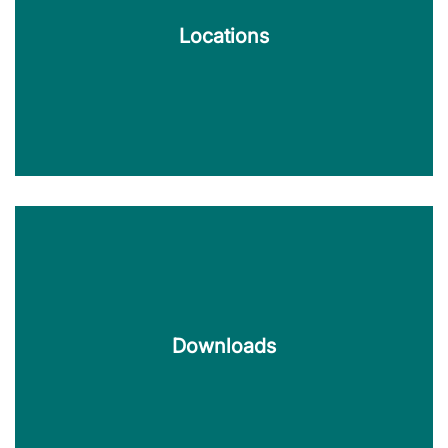
Locations
Locations
KERN TecDoc is available at various locations in
Germany and Austria.
Downloads
Find out more