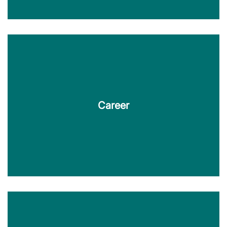
Downloads
KERN TecDoc provides brochures, information
sheets, case studies and more for download here.
Career
Find out more
Career