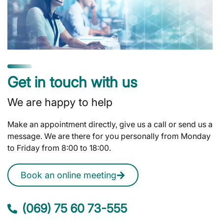
Get in touch with us
We are happy to help
Make an appointment directly, give us a call or send us a
message. We are there for you personally from Monday
to Friday from 8:00 to 18:00.
Book an online meeting
(069) 75 60 73-555