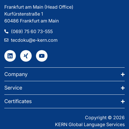
Frankfurt am Main (Head Office)
Kurfürstenstraße 1
60486 Frankfurt am Main
(069) 75 60 73-555
tecdoku@e-kern.com
Company
Service
Certificates
Copyright © 2026
KERN Global Language Services