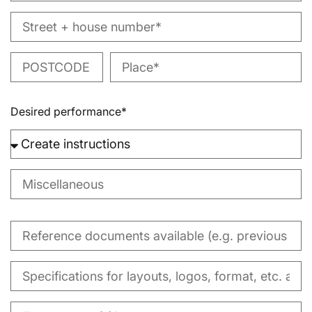
Desired performance*