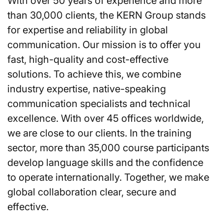
With over 50 years of experience and more
than 30,000 clients, the KERN Group stands
for expertise and reliability in global
communication. Our mission is to offer you
fast, high-quality and cost-effective
solutions. To achieve this, we combine
industry expertise, native-speaking
communication specialists and technical
excellence. With over 45 offices worldwide,
we are close to our clients. In the training
sector, more than 35,000 course participants
develop language skills and the confidence
to operate internationally. Together, we make
global collaboration clear, secure and
effective.