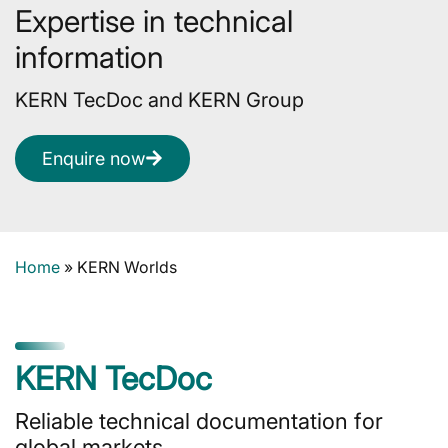
Expertise in technical
information
KERN TecDoc and KERN Group
Enquire now
Home
»
KERN Worlds
KERN TecDoc
Reliable technical documentation for
global markets