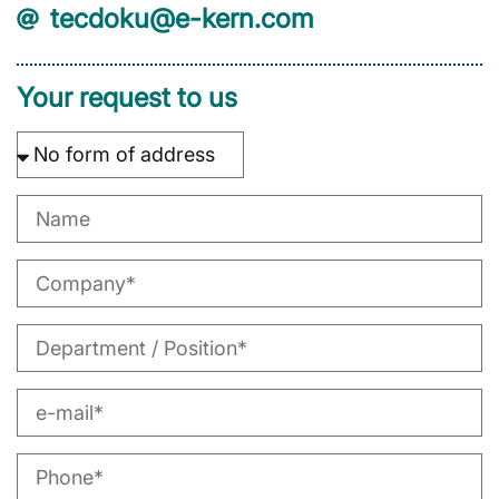
tecdoku@e-kern.com
Your request to us