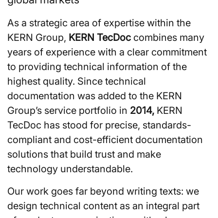
As a strategic area of expertise within the
KERN Group,
KERN TecDoc
combines many
years of experience with a clear commitment
to providing technical information of the
highest quality. Since technical
documentation was added to the KERN
Group’s service portfolio in
2014,
KERN
TecDoc has stood for precise, standards-
compliant and cost-efficient documentation
solutions that build trust and make
technology understandable.
Our work goes far beyond writing texts: we
design technical content as an integral part