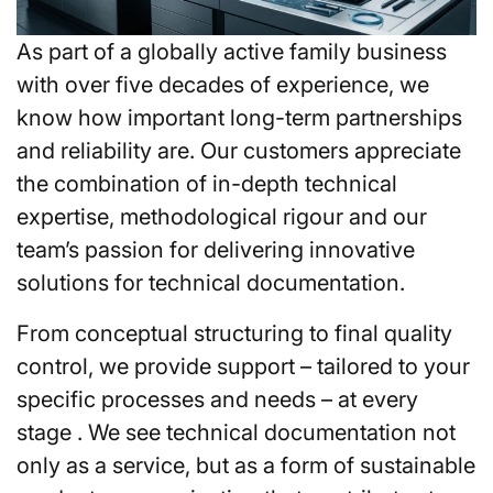
As part of a globally active family business
with over five decades of experience, we
know how important long-term partnerships
and reliability are. Our customers appreciate
the combination of in-depth technical
expertise, methodological rigour and our
team’s passion for delivering innovative
solutions for technical documentation.
From conceptual structuring to final quality
control, we provide support – tailored to your
specific processes and needs – at every
stage . We see technical documentation not
only as a service, but as a form of sustainable