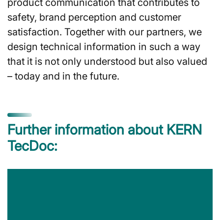
product communication that contributes to
safety, brand perception and customer
satisfaction. Together with our partners, we
design technical information in such a way
that it is not only understood but also valued
– today and in the future.
Further information about KERN
TecDoc: