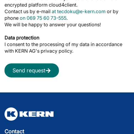
encrypted platform cloud4client.
Contact us by e-mail
at tecdoku@e-kern.com
or by
phone
on 069 75 60 73-555
.
We will be happy to answer your questions!
Data protection
I consent to the processing of my data in accordance
with KERN AG's privacy policy.
Send request
Contact