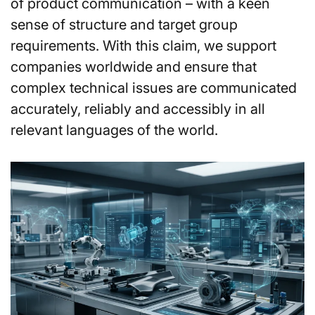
of product communication – with a keen
sense of structure and target group
requirements. With this claim, we support
companies worldwide and ensure that
complex technical issues are communicated
accurately, reliably and accessibly in all
relevant languages of the world.