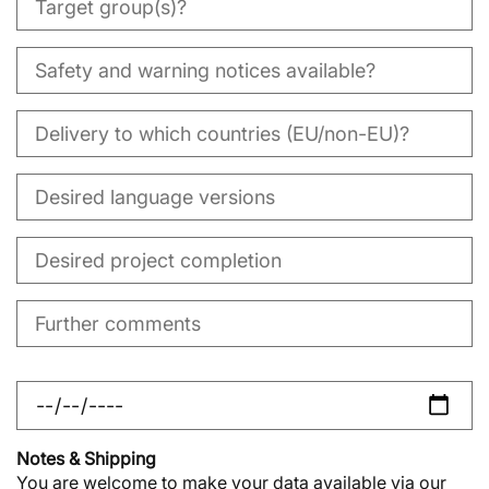
Notes & Shipping
You are welcome to make your data available via our